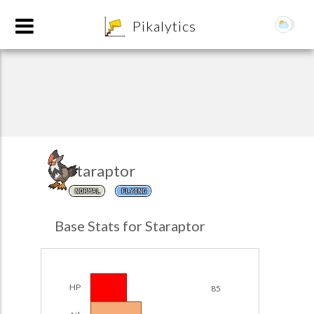
8
Pikalytics
Staraptor
NORMAL
FLYING
POKEDEX FORMAT
Base Stats for Staraptor
EXPLORE
Team Builder
HP
85