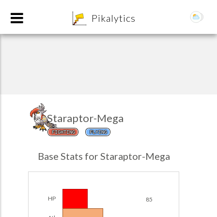
8
Pikalytics
Staraptor-Mega
FIGHTING
FLYING
POKEDEX FORMAT
Base Stats for Staraptor-Mega
EXPLORE
Team Builder
HP
85