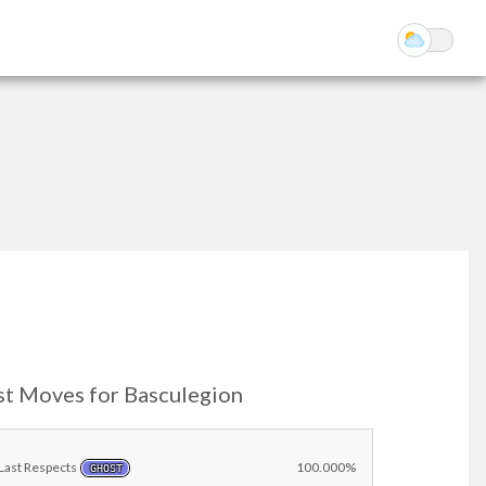
st Moves for Basculegion
Last Respects
100.000%
GHOST