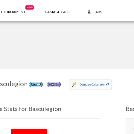
NEW
TOURNAMENTS
DAMAGE CALC
LABS
sculegion
Damage Calculator
WATER
GHOST
e Stats for Basculegion
Be