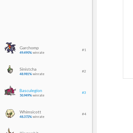
Garchomp
#1
49.490%
winrate
Sinistcha
#2
48.981%
winrate
Basculegion
#3
50.949%
winrate
Whimsicott
#4
48.372%
winrate