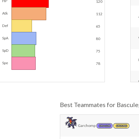
HP
120
Atk
112
Def
65
SpA
80
SpD
75
Spe
78
Best Teammates for Bascule
Garchomp
DRAGON
GROUND