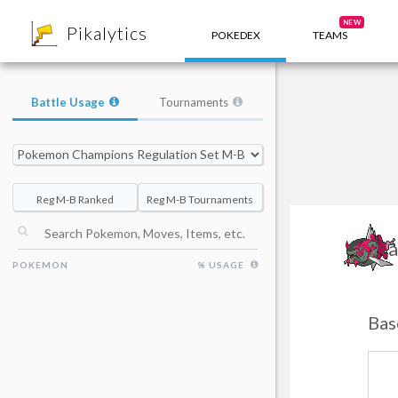
8
NEW
Pikalytics
POKEDEX
TEAMS
Battle Usage
Tournaments
Reg M-B Ranked
Reg M-B Tournaments
Ba
POKEMON
% USAGE
Bas