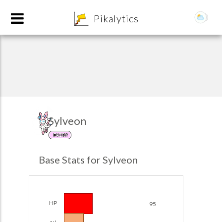
8
Pikalytics
Sylveon
FAIRY
POKEDEX FORMAT
Base Stats for Sylveon
EXPLORE
Team Builder
HP
95
POKEMON CHAMPIONS