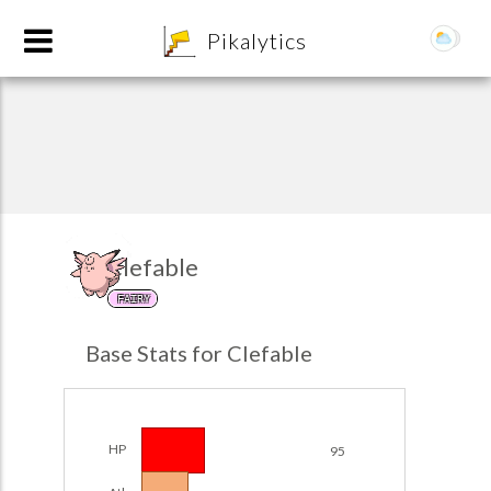
8
Pikalytics
Clefable
FAIRY
POKEDEX FORMAT
Base Stats for Clefable
EXPLORE
Team Builder
HP
95