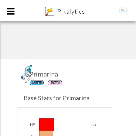
8
Pikalytics
Primarina
WATER
FAIRY
POKEDEX FORMAT
Base Stats for Primarina
EXPLORE
Team Builder
HP
80