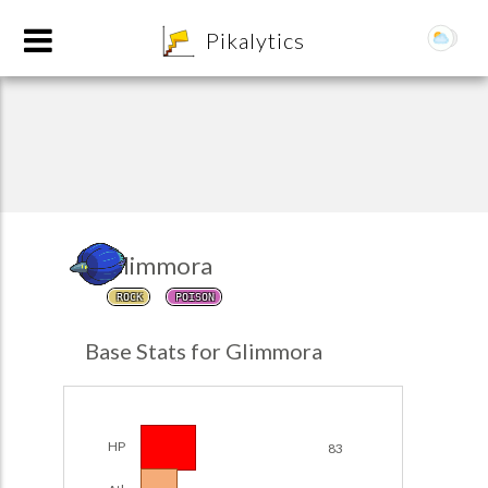
8
Pikalytics
Glimmora
ROCK
POISON
POKEDEX FORMAT
Base Stats for Glimmora
EXPLORE
Team Builder
HP
83