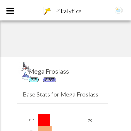
8
Pikalytics
Mega Froslass
ICE
GHOST
POKEDEX FORMAT
Base Stats for Mega Froslass
EXPLORE
Team Builder
HP
70