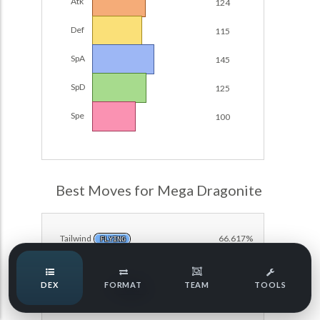
Atk
124
POKEMON CHAMPIONS
Damage Calc
Def
115
Pokemon Champions Regulation Set M-B S3 Ranked
Top Teams
SpA
145
Battle Data
Pokemon Champions VGC 2026 Regulation Set M-A
SpD
125
Showdown
Team Usage
NEW
Spe
100
Pokemon Champions VGC 2026 Best of 3 Regulation Set
M-A Showdown
Tournaments
NEW
Pokemon Champions Battle Stadium Singles Regulation
Set M-A Showdown
LABS
Best Moves for Mega Dragonite
Pokemon Champions Regulation Set M-A S2 Ranked
Battle Data
Speed Tiers
Pokemon Champions OU Showdown
Tailwind
66.617%
FLYING
Speed Quiz
Pokemon Champions VGC 2026 Tournaments
DEX
FORMAT
TEAM
TOOLS
Dragon Pulse
59.355%
DRAGON
Pokemon Champions VGC 2026 Tournaments (Reg M-A)
Type Quiz