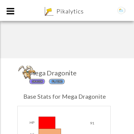
8
Pikalytics
Mega Dragonite
DRAGON
FLYING
POKEDEX FORMAT
Base Stats for Mega Dragonite
EXPLORE
Team Builder
HP
91