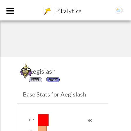
8
Pikalytics
Aegislash
STEEL
GHOST
POKEDEX FORMAT
Base Stats for Aegislash
EXPLORE
Team Builder
HP
60